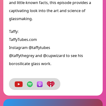
and little-known facts, this episode provides a
captivating look into the art and science of
glassmaking.
Taffy:
TaffyTubes.com
Instagram @taffytubes
@taffythegrey and @cupwizard to see his
borosilicate glass work.