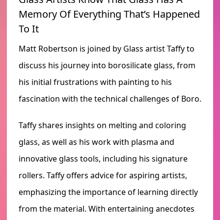
Memory Of Everything That’s Happened
To It
Matt Robertson is joined by Glass artist Taffy to
discuss his journey into borosilicate glass, from
his initial frustrations with painting to his
fascination with the technical challenges of Boro.
Taffy shares insights on melting and coloring
glass, as well as his work with plasma and
innovative glass tools, including his signature
rollers. Taffy offers advice for aspiring artists,
emphasizing the importance of learning directly
from the material. With entertaining anecdotes