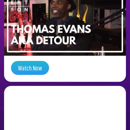
DIA CONSPIRACY
TUNNELS WITH ARTIST
DETOUR (THOMAS
EVANS)
Season 5 , Episode 14
Watch Now