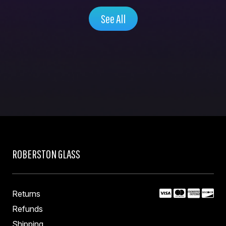
See All
ROBERSTON GLASS
Returns
Refunds
Shipping