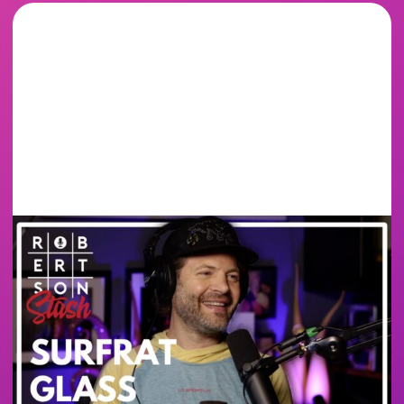
SURF RAT GLASS -
BANGER MUGS &
BUILDING A GLASS
CAREER FROM
SCRATCH | ROBERTSON