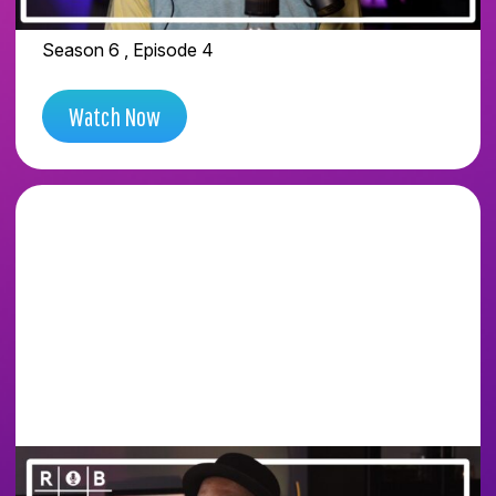
STASH
Season 6 , Episode 4
Watch Now
WE WENT INSIDE THE