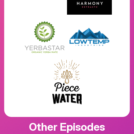
Other Episodes