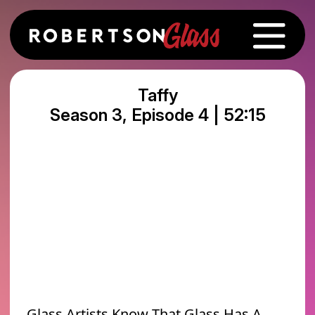
Taffy
Season 3, Episode 4 | 52:15
Glass Artists Know That Glass Has A