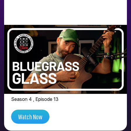
PEOPLE FEEL THAT
VIBRATION WHEN A
GLASS ARTIST DOES
THE WORK FOR
THEMSELVES | FEAT.
BLUEGRASS GLASS
Season 4 , Episode 13
Watch Now