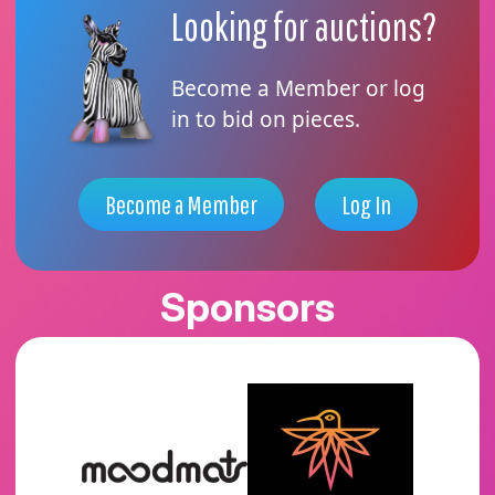
Looking for auctions?
Become a Member or log
in to bid on pieces.
Become a Member
Log In
Sponsors