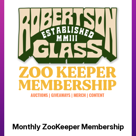
Monthly ZooKeeper Membership