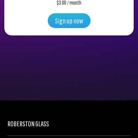
$
3.00
/ month
Sign up now
ROBERSTON GLASS