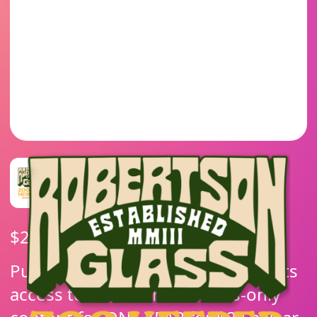
$
24.00
/ year
Purchasing this membership grants
access to all of our members-only