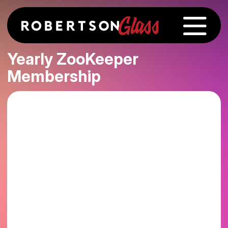
Yearly ZooKeeper
Membership