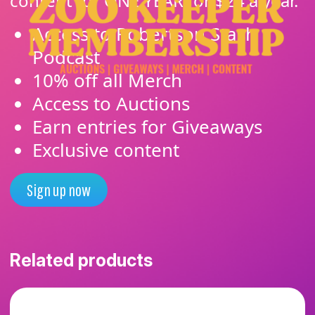
content for ONE YEAR for $24 a year.
Access to Robertson Stash
Podcast
10% off all Merch
Access to Auctions
Earn entries for Giveaways
Exclusive content
Sign up now
Related products