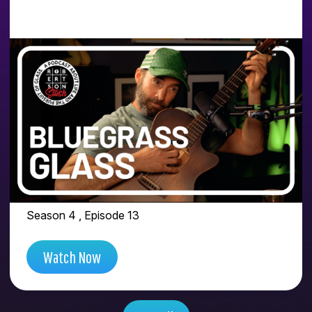
PEOPLE FEEL THAT
VIBRATION WHEN A
GLASS ARTIST DOES
THE WORK FOR
THEMSELVES | FEAT.
BLUEGRASS GLASS
Season 4 , Episode 13
Watch Now