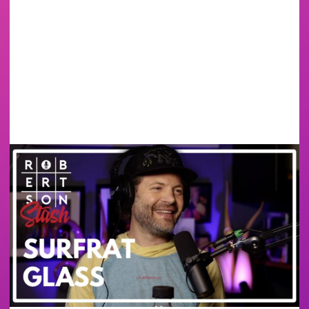
SURF RAT GLASS -
BANGER MUGS &
BUILDING A GLASS
CAREER FROM
SCRATCH | ROBERTSON
STASH