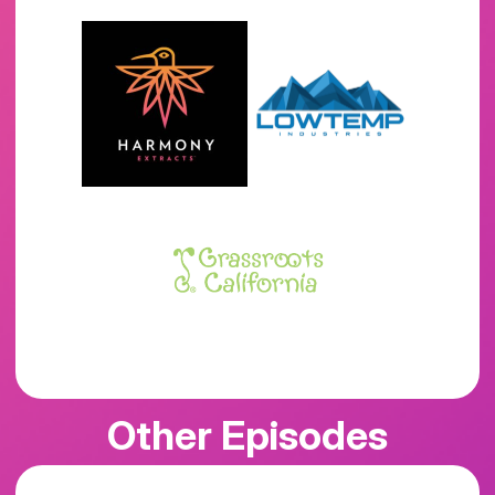
Other Episodes