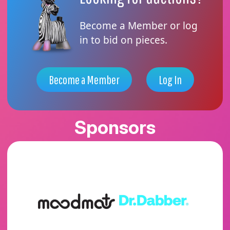
Become a Member or log
in to bid on pieces.
Become a Member
Log In
Sponsors