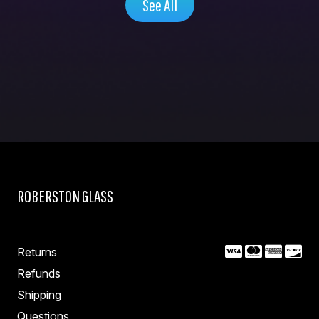
See All
ROBERSTON GLASS
Returns
Refunds
Shipping
Questions