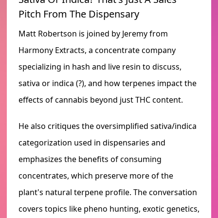
Pitch From The Dispensary
Matt Robertson is joined by Jeremy from
Harmony Extracts, a concentrate company
specializing in hash and live resin to discuss,
sativa or indica (?), and how terpenes impact the
effects of cannabis beyond just THC content.
He also critiques the oversimplified sativa/indica
categorization used in dispensaries and
emphasizes the benefits of consuming
concentrates, which preserve more of the
plant's natural terpene profile. The conversation
covers topics like pheno hunting, exotic genetics,