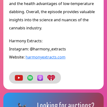
and the health advantages of low-temperature
dabbing. Overall, the episode provides valuable
insights into the science and nuances of the
cannabis industry.
Harmony Extracts:
Instagram: @harmony_extracts
Website:
harmonyextracts.com
Looking for auctions?