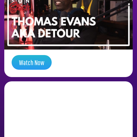
DIA CONSPIRACY
TUNNELS WITH ARTIST
DETOUR (THOMAS
EVANS)
Season 5 , Episode 14
Watch Now