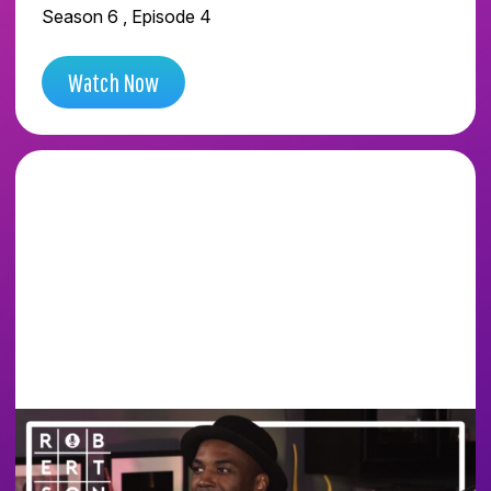
Season 6 , Episode 4
Watch Now
WE WENT INSIDE THE