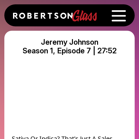
Jeremy Johnson
Season 1, Episode 7 | 27:52
Sativa Or Indica? That's Just A Sales