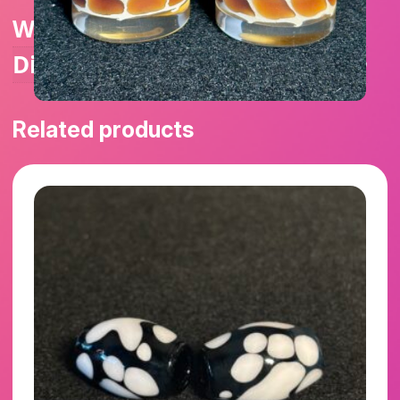
Weight
1 lbs
Dimensions
1.25 × 1.25 × 2.25 in
Related products