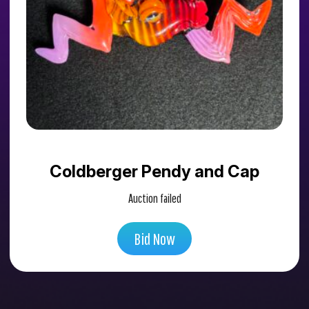
Coldberger Pendy and Cap
Auction failed
Bid Now