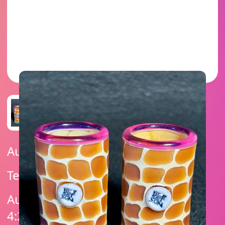
Auction Ended
Telemagenta Lip Wraps
Auction Ends On: February 6, 2025
4:25 PM (UTC -07:00)