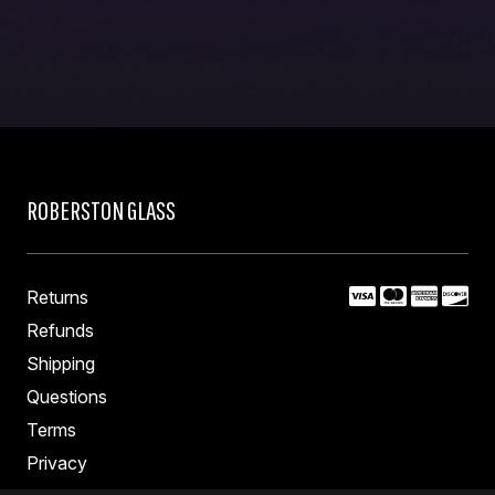
ROBERSTON GLASS
Returns
Refunds
Shipping
Questions
Terms
Privacy