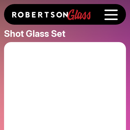
Shot Glass Set