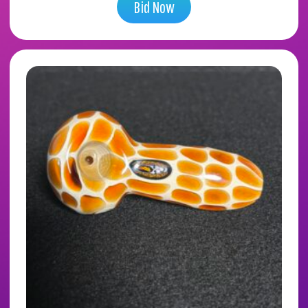
Bid Now