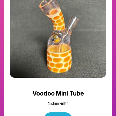
Voodoo Mini Tube
Auction Ended