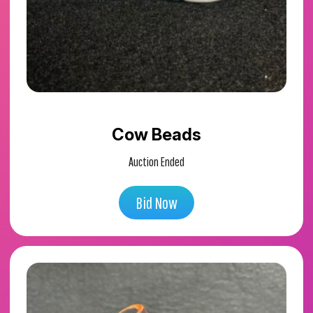
Cow Beads
Auction Ended
Bid Now