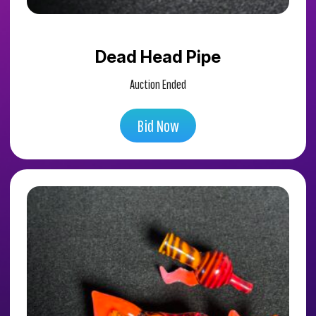
Dead Head Pipe
Auction Ended
Bid Now