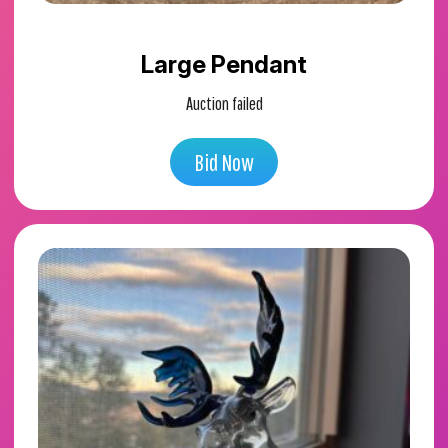
Large Pendant
Auction failed
Bid Now