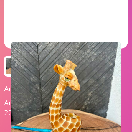
Auction Ended
Auction Ends On: December 26,
2025 4:20 PM (UTC -07:00)