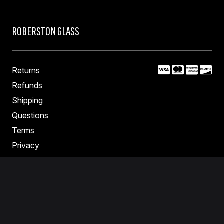
ROBERSTON GLASS
Returns
Refunds
Shipping
Questions
Terms
Privacy
Contact