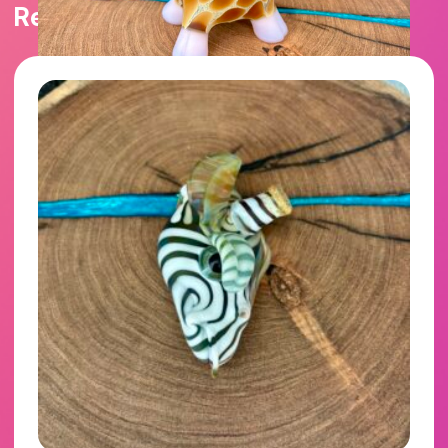
Related products