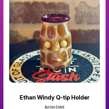
Ethan Windy Q-tip Holder
Auction Ended