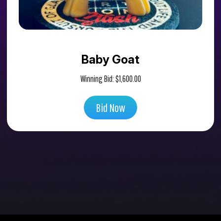
Baby Goat
Winning Bid:
$
1,600.00
Bid Now