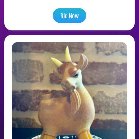
Bid Now