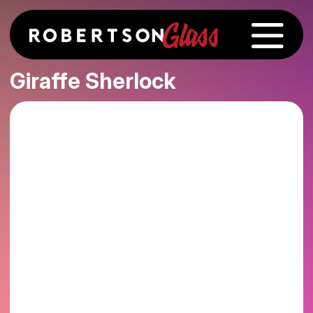
Giraffe Sherlock