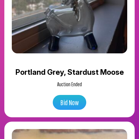
Portland Grey, Stardust Moose
Auction Ended
Bid Now