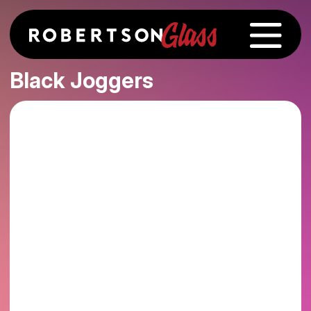
Black Joggers