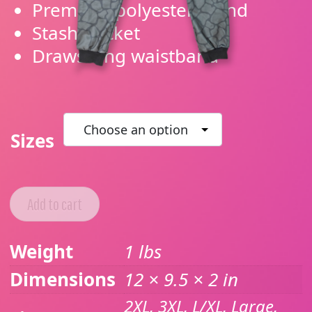
Premium polyester blend
Stash pocket
Drawstring waistband
Sizes
Add to cart
Weight
1 lbs
Dimensions
12 × 9.5 × 2 in
2XL, 3XL, L/XL, Large,