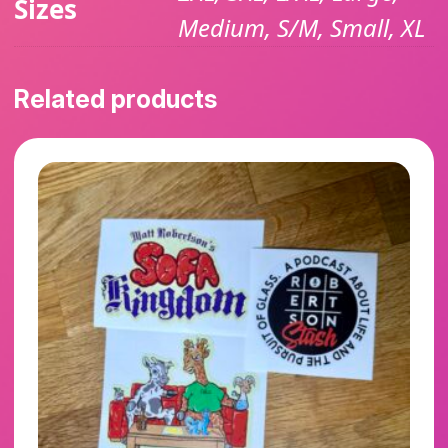
Sizes
Medium, S/M, Small, XL
Related products