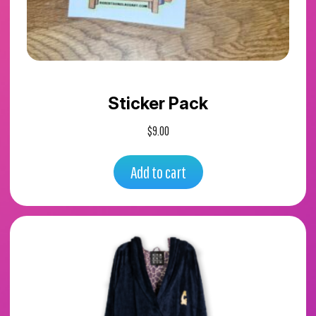
Sticker Pack
$
9.00
Add to cart
This
product