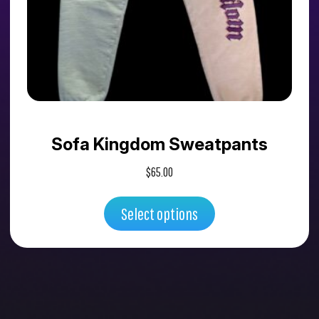
variants.
The
options
may
Sofa Kingdom Sweatpants
be
$
65.00
chosen
Select options
on
the
product