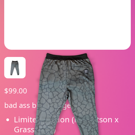
$
99.00
bad ass black jogger
Limited edition (Robertson x
Grassroots)