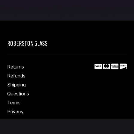
page
ROBERSTON GLASS
Returns
Refunds
Shipping
Questions
Terms
Privacy
Contact