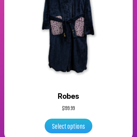
has
multiple
variants.
The
options
may
Robes
be
$
199.99
chosen
Select options