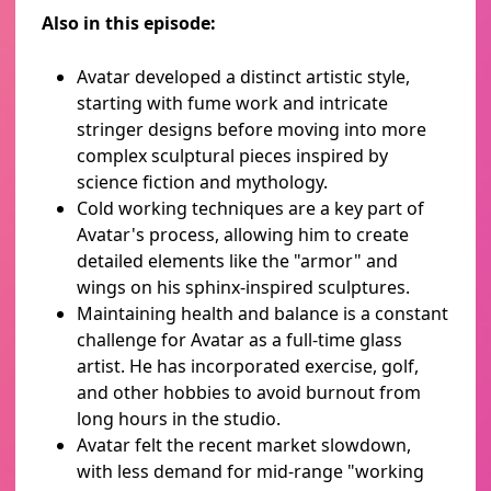
Also in this episode:
Avatar developed a distinct artistic style,
starting with fume work and intricate
stringer designs before moving into more
complex sculptural pieces inspired by
science fiction and mythology.
Cold working techniques are a key part of
Avatar's process, allowing him to create
detailed elements like the "armor" and
wings on his sphinx-inspired sculptures.
Maintaining health and balance is a constant
challenge for Avatar as a full-time glass
artist. He has incorporated exercise, golf,
and other hobbies to avoid burnout from
long hours in the studio.
Avatar felt the recent market slowdown,
with less demand for mid-range "working