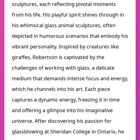
sculptures, each reflecting pivotal moments
from his life. His playful spirit shines through in
his whimsical glass animal sculptures, often
depicted in humorous scenarios that embody his
vibrant personality. Inspired by creatures like
giraffes, Robertson is captivated by the
challenges of working with glass, a delicate
medium that demands intense focus and energy,
which he channels into his art. Each piece
captures a dynamic energy, freezing it in time
and offering a glimpse into his imaginative
universe. After discovering his passion for
glassblowing at Sheridan College in Ontario, he