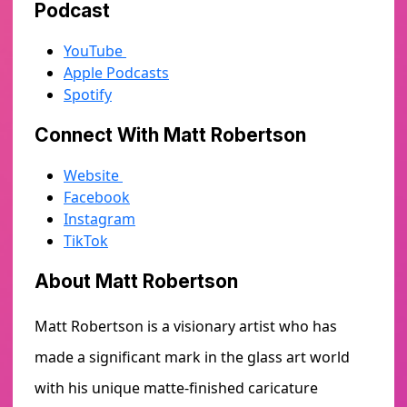
Podcast
YouTube
Apple Podcasts
Spotify
Connect With Matt Robertson
Website
Facebook
Instagram
TikTok
About Matt Robertson
Matt Robertson is a visionary artist who has
made a significant mark in the glass art world
with his unique matte-finished caricature