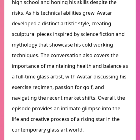
high school and honing his skills despite the
risks. As his technical abilities grew, Avatar
developed a distinct artistic style, creating
sculptural pieces inspired by science fiction and
mythology that showcase his cold working
techniques. The conversation also covers the
importance of maintaining health and balance as
a full-time glass artist, with Avatar discussing his
exercise regimen, passion for golf, and
navigating the recent market shifts. Overall, the
episode provides an intimate glimpse into the
life and creative process of a rising star in the
contemporary glass art world.