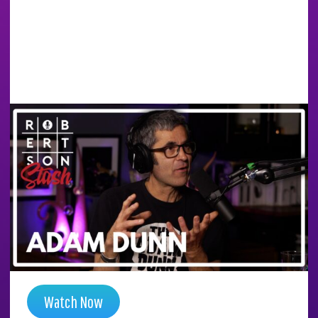
HOW HE CRACKED THE
CODE IN AMSTERDAM
AT 19 AND BECAME A
PIONEER | ADAM DUNN
| ROBERTSON STASH
Season 6 , Episode 14
Watch Now