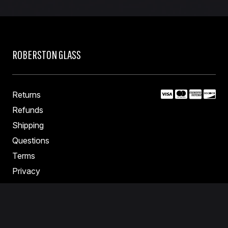
ROBERSTON GLASS
Returns
Refunds
Shipping
Questions
Terms
Privacy
Contact