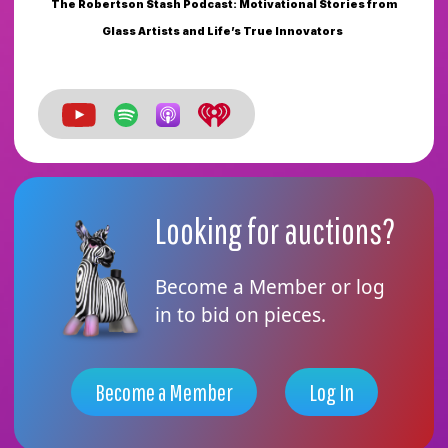
The Robertson Stash Podcast: Motivational Stories from
Glass Artists and Life’s True Innovators
Looking for auctions?
Become a Member or log
in to bid on pieces.
Become a Member
Log In