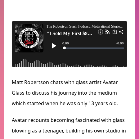
Matt Robertson chats with glass artist Avatar
Glass to discuss his journey into the medium
which started when he was only 13 years old.
Avatar recounts becoming fascinated with glass
blowing as a teenager, building his own studio in