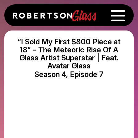
“I Sold My First $800 Piece at
18” – The Meteoric Rise Of A
Glass Artist Superstar | Feat.
Avatar Glass
Season 4, Episode 7