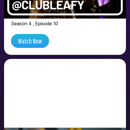
FEAT. EZEQUIEL AKA
@CLUBLEAFY
Season 4 , Episode 10
Watch Now