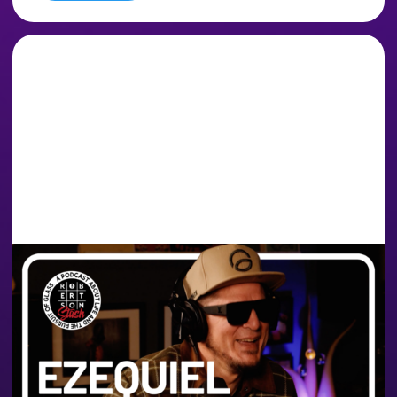
THE TIME IS NOW FOR
ARGENTINA, THE
FULLMOON SESH & THE
CANNABIS INDUSTRY |