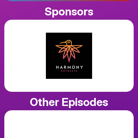
Sponsors
Other Episodes