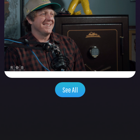
GRASSROOTS
CALIFORNIA FOUNDER:
RYAN CONNOLLY
Season 1 , Episode 9 | 48:42
Watch Now
See All