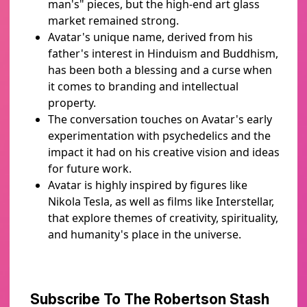
man's" pieces, but the high-end art glass
market remained strong.
Avatar's unique name, derived from his
father's interest in Hinduism and Buddhism,
has been both a blessing and a curse when
it comes to branding and intellectual
property.
The conversation touches on Avatar's early
experimentation with psychedelics and the
impact it had on his creative vision and ideas
for future work.
Avatar is highly inspired by figures like
Nikola Tesla, as well as films like Interstellar,
that explore themes of creativity, spirituality,
and humanity's place in the universe.
Subscribe To The Robertson Stash