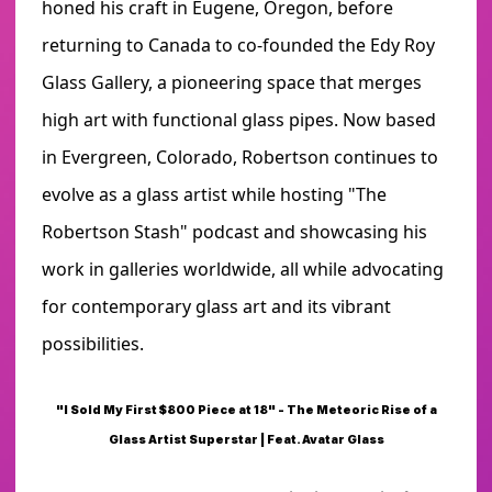
honed his craft in Eugene, Oregon, before
returning to Canada to co-founded the Edy Roy
Glass Gallery, a pioneering space that merges
high art with functional glass pipes. Now based
in Evergreen, Colorado, Robertson continues to
evolve as a glass artist while hosting "The
Robertson Stash" podcast and showcasing his
work in galleries worldwide, all while advocating
for contemporary glass art and its vibrant
possibilities.
"I Sold My First $800 Piece at 18" - The Meteoric Rise of a
Glass Artist Superstar | Feat. Avatar Glass