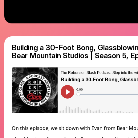
Building a 30-Foot Bong, Glassblowin
Bear Mountain Studios
|
Season 5, E
On this episode, we sit down with Evan from Bear Moun