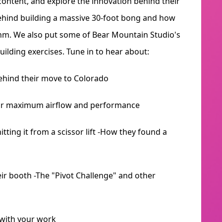
 content, and explore the innovation behind their
behind building a massive 30-foot bong and how
ithm. We also put some of Bear Mountain Studio's
uilding exercises. Tune in to hear about:
behind their move to Colorado
 for maximum airflow and performance
itting it from a scissor lift -How they found a
eir booth -The "Pivot Challenge" and other
 with your work