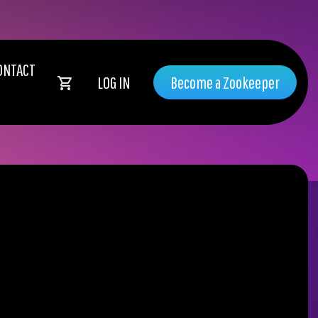
ONTACT
LOG IN
Become a Zookeeper