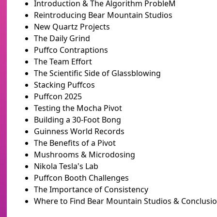
Introduction & The Algorithm ProbleM
Reintroducing Bear Mountain Studios
New Quartz Projects
The Daily Grind
Puffco Contraptions
The Team Effort
The Scientific Side of Glassblowing
Stacking Puffcos
Puffcon 2025
Testing the Mocha Pivot
Building a 30-Foot Bong
Guinness World Records
The Benefits of a Pivot
Mushrooms & Microdosing
Nikola Tesla's Lab
Puffcon Booth Challenges
The Importance of Consistency
Where to Find Bear Mountain Studios & Conclusi