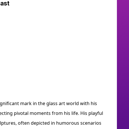
dcast
gnificant mark in the glass art world with his
ecting pivotal moments from his life. His playful
culptures, often depicted in humorous scenarios