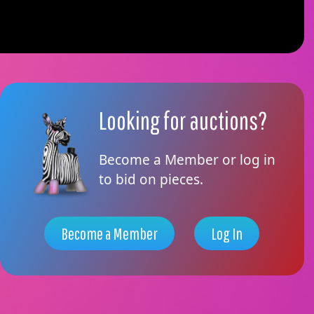
Looking for auctions?
Become a Member or log in
to bid on pieces.
Become a Member
Log In