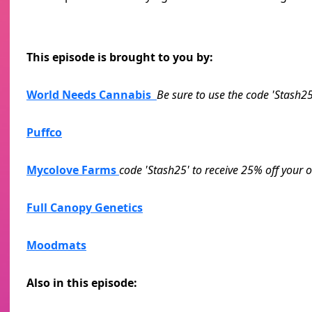
This episode is brought to you by:
World Needs Cannabis
Be sure to use the code 'Stash25
Puffco
Mycolove Farms
code 'Stash25' to receive 25% off your o
Full Canopy Genetics
Moodmats
Also in this episode: