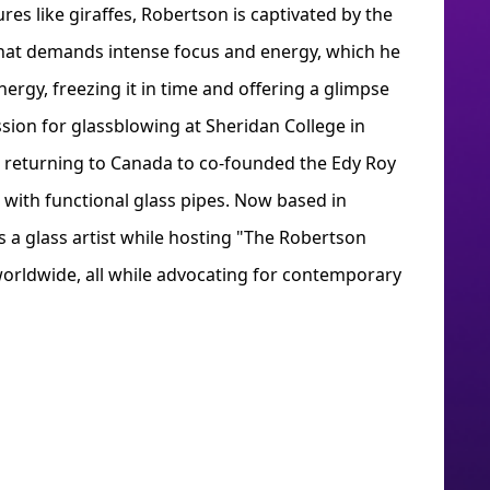
res like giraffes, Robertson is captivated by the
that demands intense focus and energy, which he
ergy, freezing it in time and offering a glimpse
ssion for glassblowing at Sheridan College in
e returning to Canada to co-founded the Edy Roy
 with functional glass pipes. Now based in
 a glass artist while hosting "The Robertson
worldwide, all while advocating for contemporary