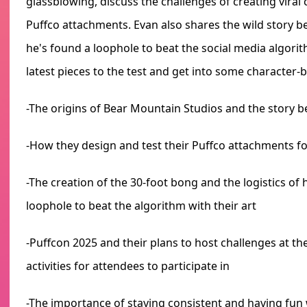
glassblowing, discuss the challenges of creating viral
Puffco attachments. Evan also shares the wild story 
he's found a loophole to beat the social media algor
latest pieces to the test and get into some character-b
-The origins of Bear Mountain Studios and the story 
-How they design and test their Puffco attachments
-The creation of the 30-foot bong and the logistics of h
loophole to beat the algorithm with their art
-Puffcon 2025 and their plans to host challenges at th
activities for attendees to participate in
-The importance of staying consistent and having fun