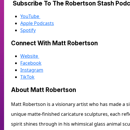
Subscribe To The Robertson Stash Po
YouTube
Apple Podcasts
Spotify
Connect With Matt Robertson
Website
Facebook
Instagram
TikTok
About Matt Robertson
Matt Robertson is a visionary artist who has made a si
unique matte-finished caricature sculptures, each refl
spirit shines through in his whimsical glass animal s