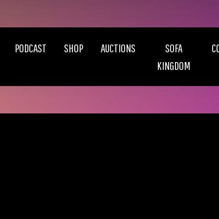
PODCAST
SHOP
AUCTIONS
SOFA
C
KINGDOM