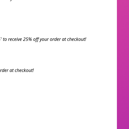
' to receive 25% off your order at checkout!
rder at checkout!