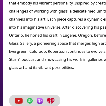
that embody his vibrant personality. Inspired by creatu
challenges of working with glass, a delicate medium 
channels into his art. Each piece captures a dynamic en
into his imaginative universe. After discovering his pa
Ontario, he honed his craft in Eugene, Oregon, befor
Glass Gallery, a pioneering space that merges high art
Evergreen, Colorado, Robertson continues to evolve as
Stash" podcast and showcasing his work in galleries 
glass art and its vibrant possibilities.