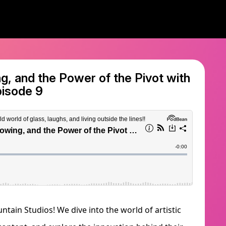
g, and the Power of the Pivot with
pisode 9
tain Studios! We dive into the world of artistic