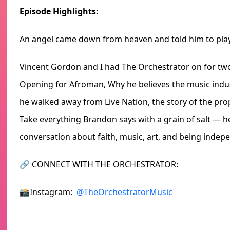
Episode Highlights:
An angel came down from heaven and told him to pla
Vincent Gordon and I had The Orchestrator on for two 
Opening for Afroman, Why he believes the music indus
he walked away from Live Nation, the story of the pro
Take everything Brandon says with a grain of salt — he 
conversation about faith, music, art, and being indep
🔗 CONNECT WITH THE ORCHESTRATOR:
📸Instagram:
@TheOrchestratorMusic