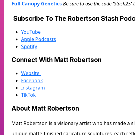
Full Canopy Genetics
Be sure to use the code 'Stash25' 
Subscribe To The Robertson Stash Po
YouTube
Apple Podcasts
Spotify
Connect With Matt Robertson
Website
Facebook
Instagram
TikTok
About Matt Robertson
Matt Robertson is a visionary artist who has made a si
unique matte-finished caricature sculptures, each refl