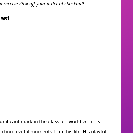
to receive 25% off your order at checkout!
dcast
gnificant mark in the glass art world with his
ecting pivotal moments from his life. His playful