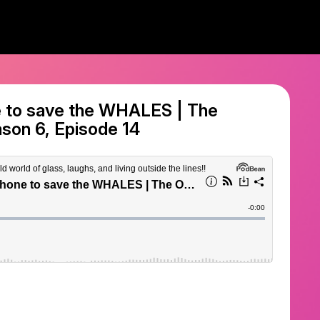
e to save the WHALES | The
son 6, Episode 14