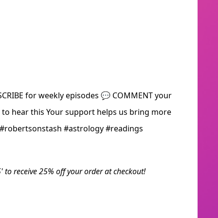
BSCRIBE for weekly episodes 💬 COMMENT your
o hear this Your support helps us bring more
! #robertsonstash #astrology #readings
' to receive 25% off your order at checkout!