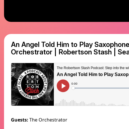
An Angel Told Him to Play Saxophon
Orchestrator | Robertson Stash
|
Sea
Guests:
The Orchestrator