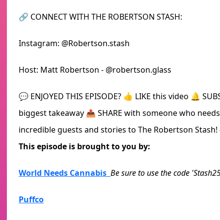
🔗 CONNECT WITH THE ROBERTSON STASH:
Instagram: @Robertson.stash
Host: Matt Robertson - @robertson.glass
💬 ENJOYED THIS EPISODE? 👍 LIKE this video 🔔 SU
biggest takeaway 📤 SHARE with someone who needs t
incredible guests and stories to The Robertson Stash
This episode is brought to you by:
World Needs Cannabis
Be sure to use the code 'Stash25
Puffco