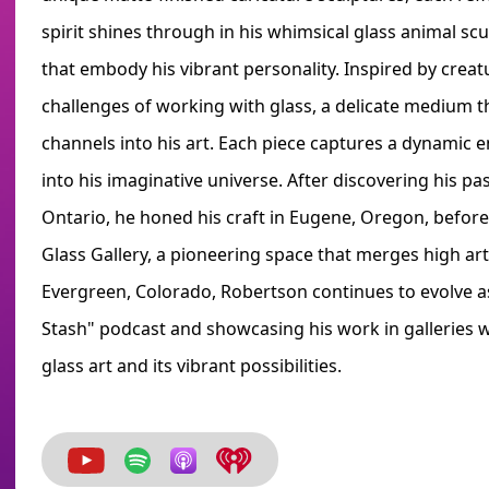
spirit shines through in his whimsical glass animal s
that embody his vibrant personality. Inspired by creatu
challenges of working with glass, a delicate medium 
channels into his art. Each piece captures a dynamic en
into his imaginative universe. After discovering his pa
Ontario, he honed his craft in Eugene, Oregon, befor
Glass Gallery, a pioneering space that merges high art
Evergreen, Colorado, Robertson continues to evolve as
Stash" podcast and showcasing his work in galleries 
glass art and its vibrant possibilities.