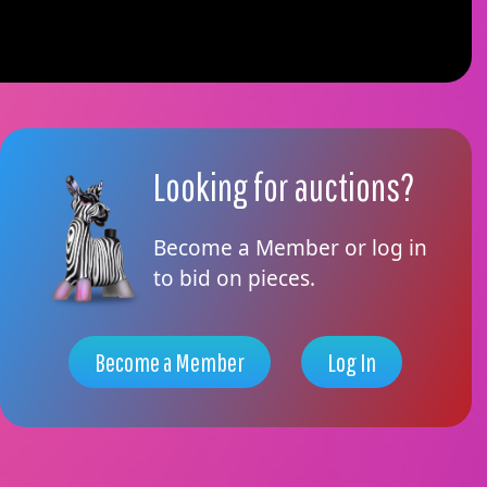
Looking for auctions?
Become a Member or log in
to bid on pieces.
Become a Member
Log In