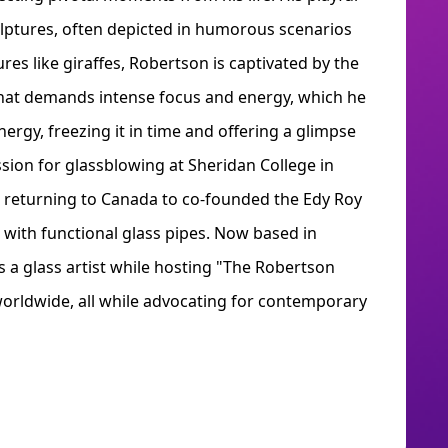
culptures, often depicted in humorous scenarios
res like giraffes, Robertson is captivated by the
that demands intense focus and energy, which he
ergy, freezing it in time and offering a glimpse
ssion for glassblowing at Sheridan College in
e returning to Canada to co-founded the Edy Roy
 with functional glass pipes. Now based in
 a glass artist while hosting "The Robertson
worldwide, all while advocating for contemporary