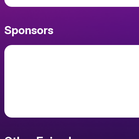
Sponsors