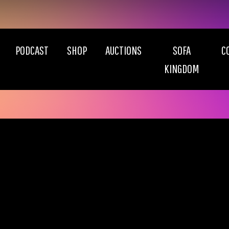
PODCAST
SHOP
AUCTIONS
SOFA
C
KINGDOM