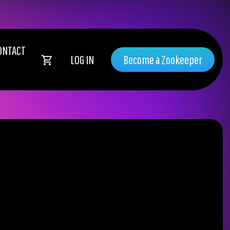
ONTACT
LOG IN
Become a Zookeeper