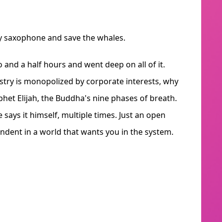
y saxophone and save the whales.
and a half hours and went deep on all of it.
try is monopolized by corporate interests, why
phet Elijah, the Buddha's nine phases of breath.
says it himself, multiple times. Just an open
endent in a world that wants you in the system.