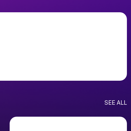
SEE ALL