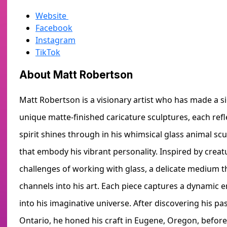
Website
Facebook
Instagram
TikTok
About Matt Robertson
Matt Robertson is a visionary artist who has made a si
unique matte-finished caricature sculptures, each refl
spirit shines through in his whimsical glass animal s
that embody his vibrant personality. Inspired by creatu
challenges of working with glass, a delicate medium 
channels into his art. Each piece captures a dynamic en
into his imaginative universe. After discovering his pa
Ontario, he honed his craft in Eugene, Oregon, befor