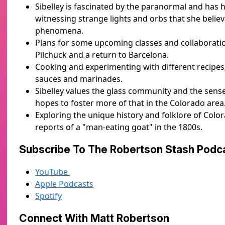
Sibelley is fascinated by the paranormal and has
witnessing strange lights and orbs that she belie
phenomena.
Plans for some upcoming classes and collaboratio
Pilchuck and a return to Barcelona.
Cooking and experimenting with different recipes,
sauces and marinades.
Sibelley values the glass community and the sens
hopes to foster more of that in the Colorado area
Exploring the unique history and folklore of Colo
reports of a "man-eating goat" in the 1800s.
Subscribe To The Robertson Stash Pod
YouTube
Apple Podcasts
Spotify
Connect With Matt Robertson