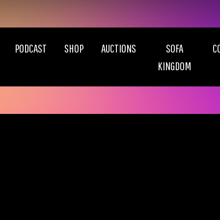
PODCAST
SHOP
AUCTIONS
SOFA
C
KINGDOM