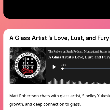
A Glass Artist ’s Love, Lust, and Fury
Matt Robertson chats with glass artist, Sibelley Yukesk
growth, and deep connection to glass.