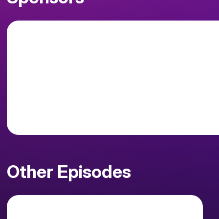
Other Episodes