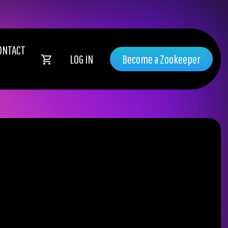
ONTACT
LOG IN
Become a Zookeeper