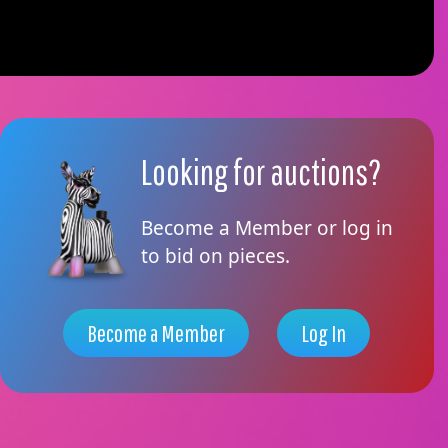
Looking for auctions?
Become a Member or log in
to bid on pieces.
Become a Member
Log In