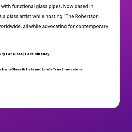
 with functional glass pipes. Now based in
 a glass artist while hosting "The Robertson
worldwide, all while advocating for contemporary
ury For Glass | Feat. Sibelley
 from Glass Artists and Life’s True Innovators