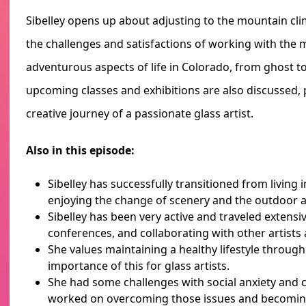
Sibelley opens up about adjusting to the mountain cl
the challenges and satisfactions of working with the 
adventurous aspects of life in Colorado, from ghost to
upcoming classes and exhibitions are also discussed, 
creative journey of a passionate glass artist.
Also in this episode:
Sibelley has successfully transitioned from living i
enjoying the change of scenery and the outdoor act
Sibelley has been very active and traveled extensiv
conferences, and collaborating with other artists
She values maintaining a healthy lifestyle throug
importance of this for glass artists.
She had some challenges with social anxiety and
worked on overcoming those issues and becomin