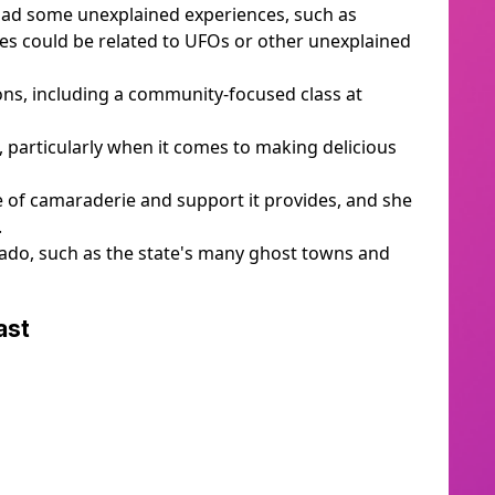
 had some unexplained experiences, such as
ves could be related to UFOs or other unexplained
ns, including a community-focused class at
 particularly when it comes to making delicious
e of camaraderie and support it provides, and she
.
rado, such as the state's many ghost towns and
cast