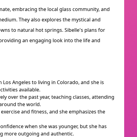
imate, embracing the local glass community, and
medium. They also explores the mystical and
wns to natural hot springs. Sibelle's plans for
providing an engaging look into the life and
n Los Angeles to living in Colorado, and she is
ivities available.
ely over the past year, teaching classes, attending
 around the world.
h exercise and fitness, and she emphasizes the
 confidence when she was younger, but she has
g more outgoing and authentic.