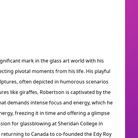
gnificant mark in the glass art world with his
ecting pivotal moments from his life. His playful
culptures, often depicted in humorous scenarios
res like giraffes, Robertson is captivated by the
that demands intense focus and energy, which he
ergy, freezing it in time and offering a glimpse
ssion for glassblowing at Sheridan College in
e returning to Canada to co-founded the Edy Roy