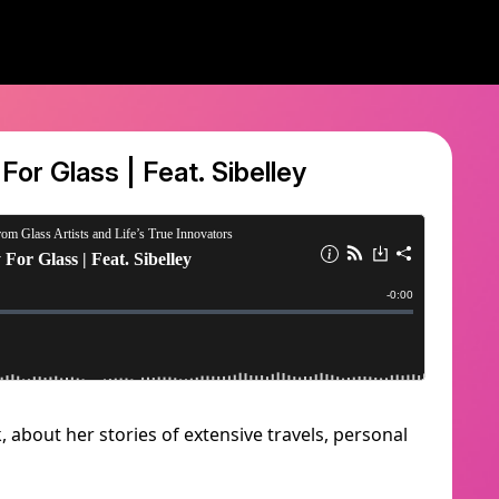
 For Glass | Feat. Sibelley
, about her stories of extensive travels, personal