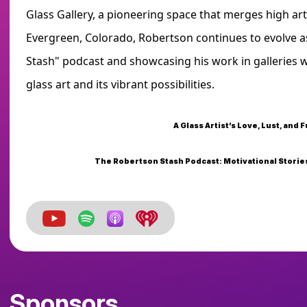
Glass Gallery, a pioneering space that merges high art
Evergreen, Colorado, Robertson continues to evolve as
Stash" podcast and showcasing his work in galleries 
glass art and its vibrant possibilities.
A Glass Artist’s Love, Lust, and F
The Robertson Stash Podcast: Motivational Stories
Sponsors